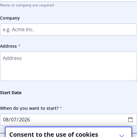
Name or company are required
Company
Address
Start Date
When do you want to start?
Consent to the use of cookies