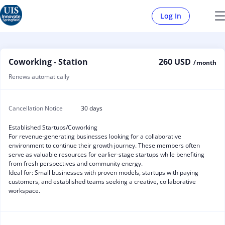
Log In
Coworking - Station
260 USD
/ month
Renews automatically
Cancellation Notice
30 days
Established Startups/Coworking
For revenue-generating businesses looking for a collaborative
environment to continue their growth journey. These members often
serve as valuable resources for earlier-stage startups while benefiting
from fresh perspectives and community energy.
Ideal for: Small businesses with proven models, startups with paying
customers, and established teams seeking a creative, collaborative
workspace.