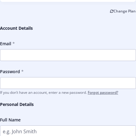
Change Plan
Account Details
Email
Password
If you don’t have an account, enter a new password.
Forgot password?
Personal Details
Full Name