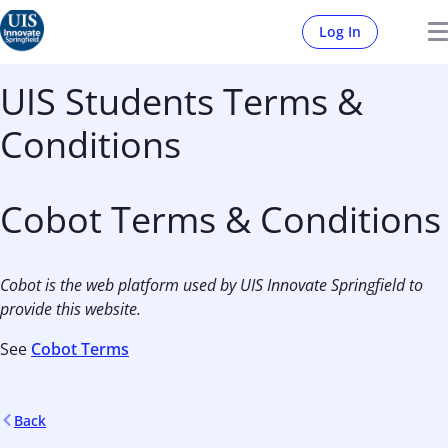
Log In
UIS Students Terms &
Conditions
Cobot Terms & Conditions
Cobot is the web platform used by UIS Innovate Springfield to
provide this website.
See
Cobot Terms
Back