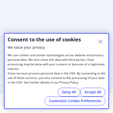
Consent to the use of cookies
We value your privacy.
We use cookies and similar technologies on our website and process
personal data. We also share this data with third parties. Data
processing may be done with your consent or because of a legitimate
interest.
Some services process personal data in the USA. By consenting to the
use of these services, you also consent to the processing of your data
in the USA. See further details in our Privacy Policy.
Deny All
Accept All
Customize Cookie Preferences
© 2026 UIS Innovate Springfield
|
Imprint
|
Cookies
|
powered by
Cobot