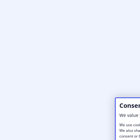
Consen
We value 
We use cook
We also sha
consent or b