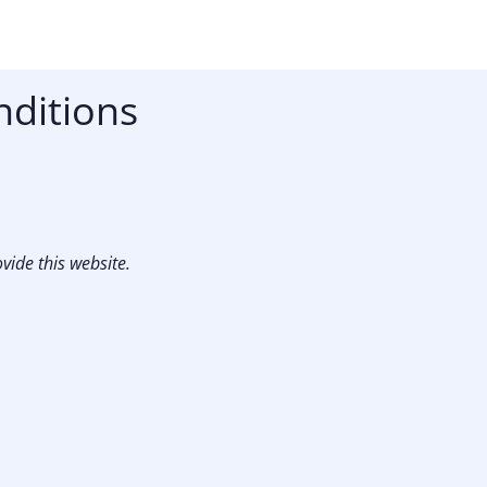
nditions
vide this website.