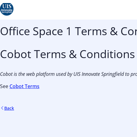
Office Space 1 Terms & Co
Cobot Terms & Conditions
Cobot is the web platform used by UIS Innovate Springfield to pro
See
Cobot Terms
Back