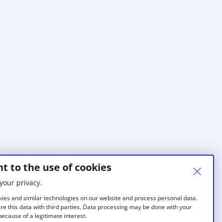
t to the use of cookies
your privacy.
ies and similar technologies on our website and process personal data.
re this data with third parties. Data processing may be done with your
ecause of a legitimate interest.